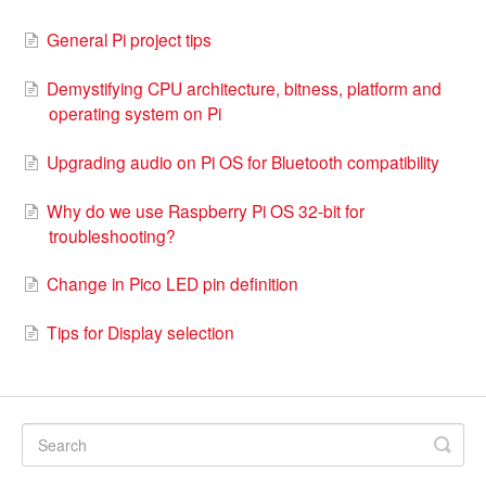
General Pi project tips
Demystifying CPU architecture, bitness, platform and
operating system on Pi
Upgrading audio on Pi OS for Bluetooth compatibility
Why do we use Raspberry Pi OS 32-bit for
troubleshooting?
Change in Pico LED pin definition
Tips for Display selection