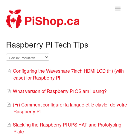
Toggle
Navigatio
Home
Raspberry Pi Tech Tips
Contact
Configuring the Waveshare 7inch HDMI LCD (H) (with
case) for Raspberry Pi
What version of Raspberry Pi OS am I using?
(Fr) Comment configurer la langue et le clavier de votre
Raspberry Pi
Stacking the Raspberry Pi UPS HAT and Prototyping
Plate