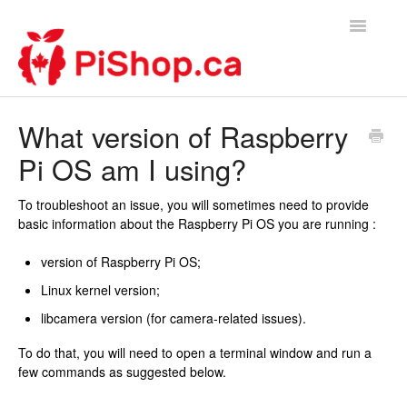
Toggle
Navigatio
Home
What version of Raspberry
Pi OS am I using?
Contact
To troubleshoot an issue, you will sometimes need to provide
basic information about the Raspberry Pi OS you are running :
version of Raspberry Pi OS;
Linux kernel version;
libcamera version (for camera-related issues).
To do that, you will need to open a terminal window and run a
few commands as suggested below.