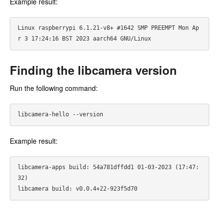
Example result:
Linux raspberrypi 6.1.21-v8+ #1642 SMP PREEMPT Mon Ap
Finding the libcamera version
Run the following command:
Example result:
libcamera-apps build: 54a781dffdd1 01-03-2023 (17:47:
32)
