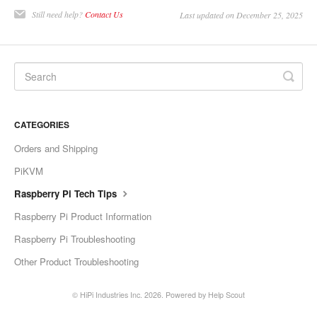
Still need help?
Contact Us
Last updated on December 25, 2025
CATEGORIES
Orders and Shipping
PiKVM
Raspberry Pi Tech Tips
Raspberry Pi Product Information
Raspberry Pi Troubleshooting
Other Product Troubleshooting
©
HiPi Industries Inc.
2026.
Powered by
Help Scout