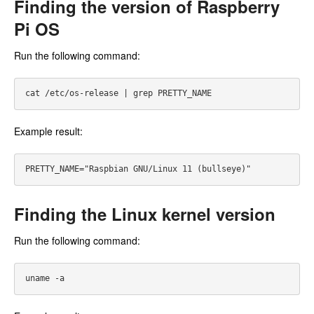
Finding the version of Raspberry
Pi OS
Run the following command:
Example result:
Finding the Linux kernel version
Run the following command: