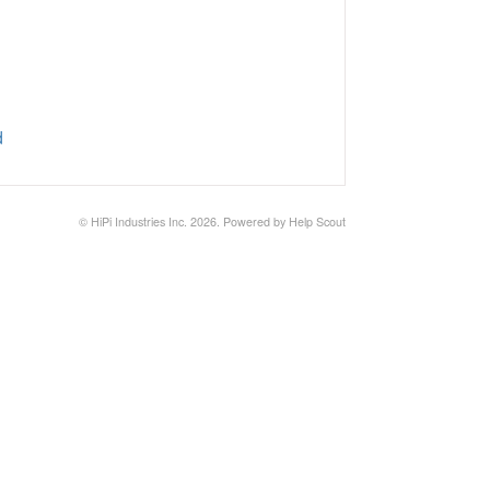
d
©
HiPi Industries Inc.
2026.
Powered by
Help Scout