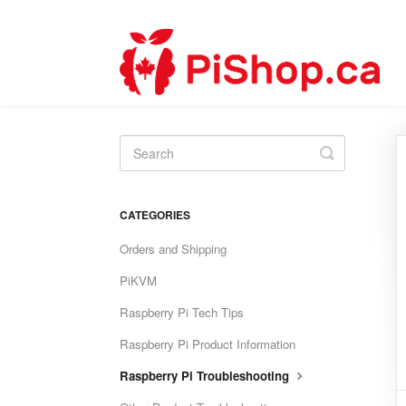
Toggle
Search
CATEGORIES
Orders and Shipping
PiKVM
Raspberry Pi Tech Tips
Raspberry Pi Product Information
Raspberry Pi Troubleshooting