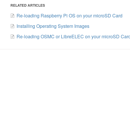
RELATED ARTICLES
Re-loading Raspberry Pi OS on your microSD Card
Installing Operating System Images
Re-loading OSMC or LibreELEC on your microSD Car