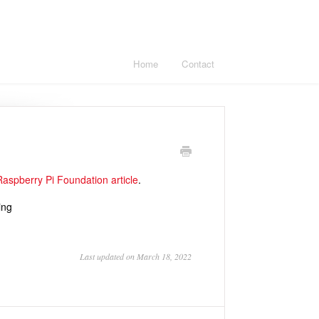
Home
Contact
Raspberry Pi Foundation article
.
ing
Last updated on March 18, 2022