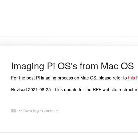
Imaging Pi OS's from Mac OS
For the best Pi imaging process on Mac OS, please refer to
this 
Revised 2021-08-25 - Link update for the RPF website restructur
Still need help?
Contact Us