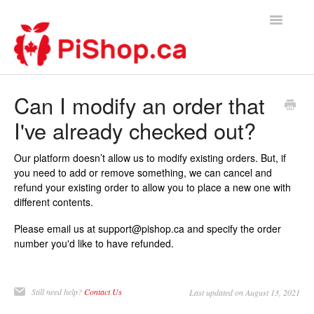
Toggle
Navigatio
Home
Can I modify an order that
I've already checked out?
Contact
Our platform doesn’t allow us to modify existing orders. But, if
you need to add or remove something, we can cancel and
refund your existing order to allow you to place a new one with
different contents.
Please email us at support@pishop.ca and specify the order
number you'd like to have refunded.
Still need help?
Contact Us
Last updated on August 13, 2021