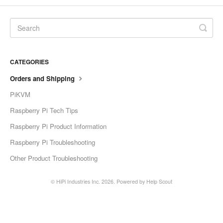
CATEGORIES
Orders and Shipping
PiKVM
Raspberry Pi Tech Tips
Raspberry Pi Product Information
Raspberry Pi Troubleshooting
Other Product Troubleshooting
©
HiPi Industries Inc.
2026.
Powered by
Help Scout