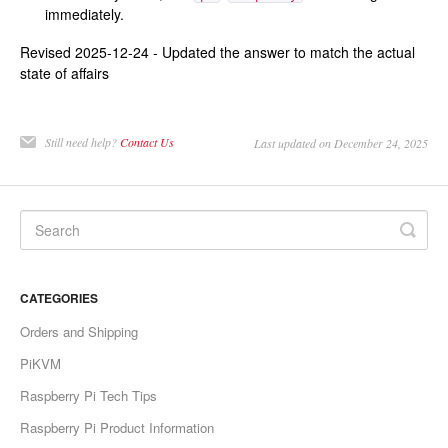
immediately.
Revised 2025-12-24 - Updated the answer to match the actual
state of affairs
Still need help?
Contact Us
Last updated on December 24, 2025
CATEGORIES
Orders and Shipping
PiKVM
Raspberry Pi Tech Tips
Raspberry Pi Product Information