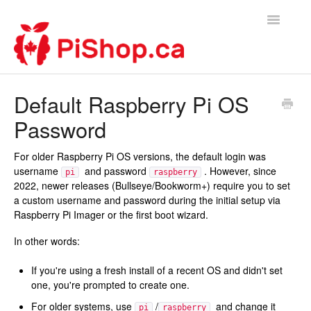
Toggle
Navigatio
Home
Default Raspberry Pi OS
Password
Contact
For older Raspberry Pi OS versions, the default login was
username
and password
. However, since
pi
raspberry
2022, newer releases (Bullseye/Bookworm+) require you to set
a custom username and password during the initial setup via
Raspberry Pi Imager or the first boot wizard.
In other words:
If you're using a fresh install of a recent OS and didn't set
one, you're prompted to create one.
For older systems, use
/
and change it
pi
raspberry