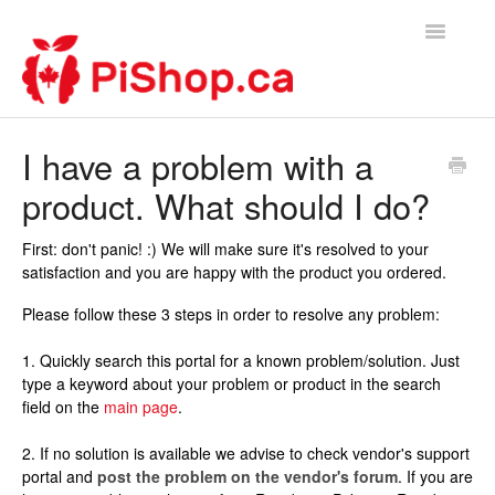
Toggle
Navigatio
Home
I have a problem with a
product. What should I do?
Contact
First: don't panic! :) We will make sure it's resolved to your
satisfaction and you are happy with the product you ordered.
Please follow these 3 steps in order to resolve any problem:
1. Quickly search this portal for a known problem/solution. Just
type a keyword about your problem or product in the search
field on the
main page
.
2. If no solution is available we advise to check vendor's support
portal and
post the problem on the vendor's forum
. If you are