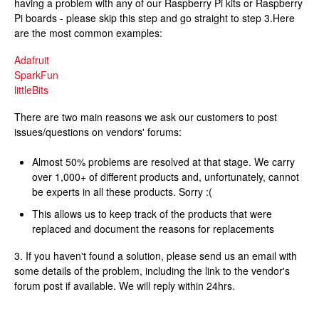
having a problem with any of our Raspberry Pi kits or Raspberry
Pi boards - please skip this step and go straight to step 3.Here
are the most common examples:
Adafruit
SparkFun
littleBits
There are two main reasons we ask our customers to post
issues/questions on vendors' forums:
Almost 50% problems are resolved at that stage. We carry
over 1,000+ of different products and, unfortunately, cannot
be experts in all these products. Sorry :(
This allows us to keep track of the products that were
replaced and document the reasons for replacements
3. If you haven't found a solution, please send us an email with
some details of the problem, including the link to the vendor's
forum post if available. We will reply within 24hrs.