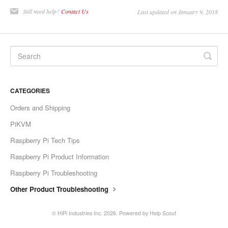
Still need help?
Contact Us
Last updated on January 9, 2018
CATEGORIES
Orders and Shipping
PiKVM
Raspberry Pi Tech Tips
Raspberry Pi Product Information
Raspberry Pi Troubleshooting
Other Product Troubleshooting
©
HiPi Industries Inc.
2026.
Powered by
Help Scout