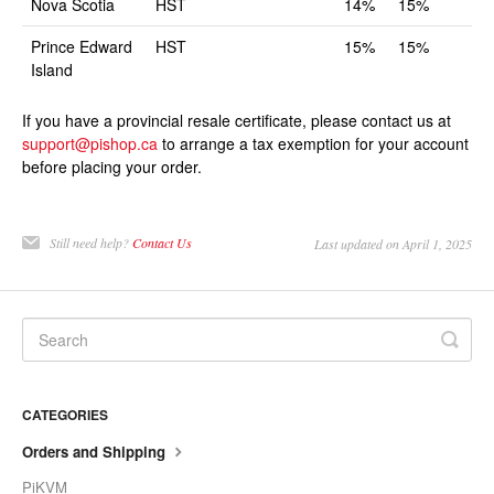
Nova Scotia
HST
14%
15%
Prince Edward
HST
15%
15%
Island
If you have a provincial resale certificate, please contact us at
support@pishop.ca
to arrange a tax exemption for your account
before placing your order.
Still need help?
Contact Us
Last updated on April 1, 2025
CATEGORIES
Orders and Shipping
PiKVM