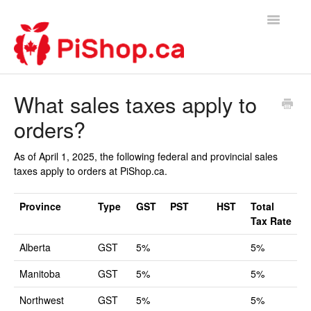
Toggle
Navigatio
Home
What sales taxes apply to
orders?
Contact
As of April 1, 2025, the following federal and provincial sales
taxes apply to orders at PiShop.ca.
Province
Type
GST
PST
HST
Total
Tax Rate
Alberta
GST
5%
5%
Manitoba
GST
5%
5%
Northwest
GST
5%
5%