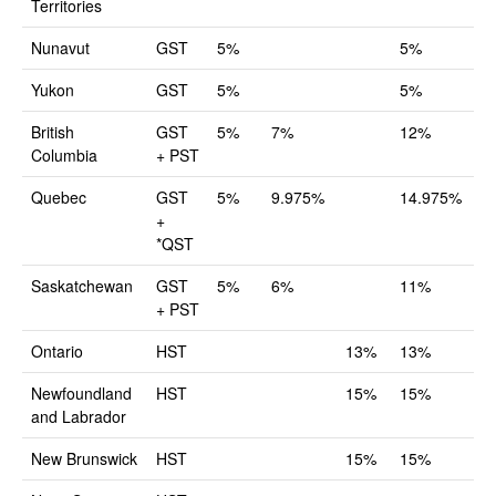
Territories
Nunavut
GST
5%
5%
Yukon
GST
5%
5%
British
GST
5%
7%
12%
Columbia
+ PST
Quebec
GST
5%
9.975%
14.975%
+
*QST
Saskatchewan
GST
5%
6%
11%
+ PST
Ontario
HST
13%
13%
Newfoundland
HST
15%
15%
and Labrador
New Brunswick
HST
15%
15%